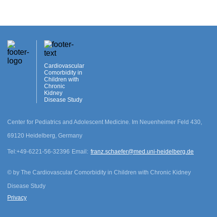
Cardiovascular
Comorbidity in
Children with
Chronic
Kidney
Disease Study
Center for Pediatrics and Adolescent Medicine. Im Neuenheimer Feld 430,
69120 Heidelberg, Germany
cookie.disclamer
Tel:
+49-6221-56-32396
Email:
franz.schaefer@med.uni-heidelberg.de
Agree
©
by The Cardiovascular Comorbidity in Children with Chronic Kidney
Disease Study
Privacy