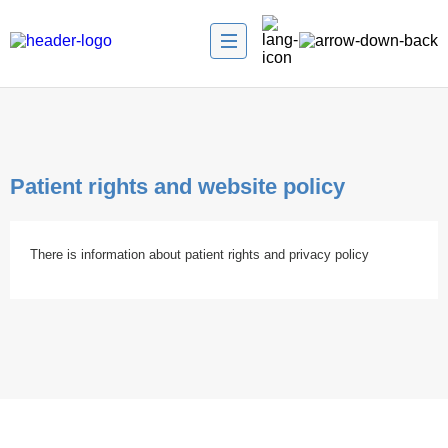
Patient rights and website policy
There is information about patient rights and privacy policy